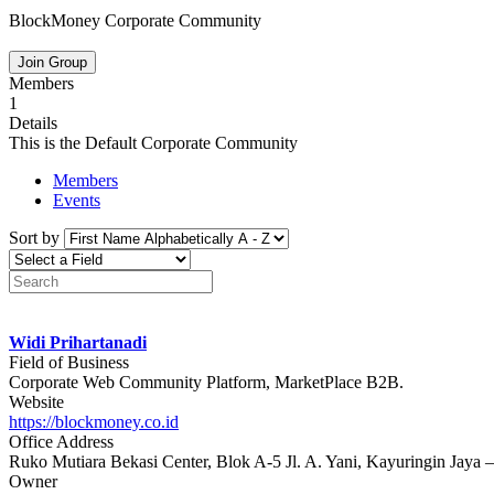
BlockMoney Corporate Community
Join Group
Members
1
Details
This is the Default Corporate Community
Members
Events
Sort by
Widi Prihartanadi
Field of Business
Corporate Web Community Platform, MarketPlace B2B.
Website
https://blockmoney.co.id
Office Address
Ruko Mutiara Bekasi Center, Blok A-5 Jl. A. Yani, Kayuringin Jaya 
Owner