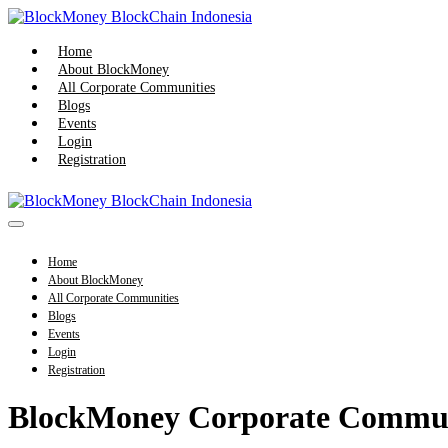
Skip
to
content
Home
About BlockMoney
All Corporate Communities
Blogs
Events
Login
Registration
Menu
Toggle
Home
About BlockMoney
All Corporate Communities
Blogs
Events
Login
Registration
BlockMoney Corporate Commu