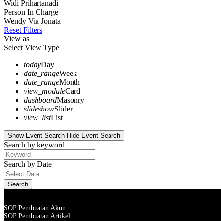
Widi Prihartanadi
Person In Charge
Wendy Via Jonata
Reset Filters
View as
Select View Type
today
Day
date_range
Week
date_range
Month
view_module
Card
dashboard
Masonry
slideshow
Slider
view_list
List
Show Event Search
Hide Event Search
Search by keyword
Search by Date
SOP Pembuatan Akun
SOP Pembuatan Artikel