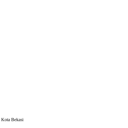
– Kota Bekasi