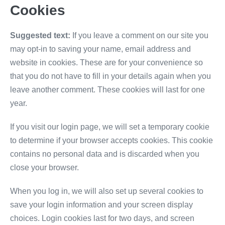
Cookies
Suggested text:
If you leave a comment on our site you
may opt-in to saving your name, email address and
website in cookies. These are for your convenience so
that you do not have to fill in your details again when you
leave another comment. These cookies will last for one
year.
If you visit our login page, we will set a temporary cookie
to determine if your browser accepts cookies. This cookie
contains no personal data and is discarded when you
close your browser.
When you log in, we will also set up several cookies to
save your login information and your screen display
choices. Login cookies last for two days, and screen