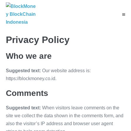
Skip
to
Menu
content
Toggl
Privacy Policy
Who we are
Suggested text:
Our website address is:
https://blockmoney.co.id.
Comments
Suggested text:
When visitors leave comments on the
site we collect the data shown in the comments form, and
also the visitor’s IP address and browser user agent