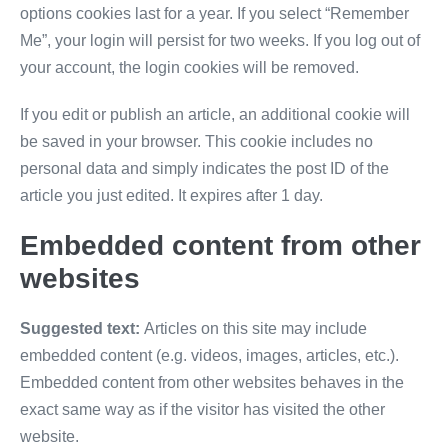
options cookies last for a year. If you select “Remember
Me”, your login will persist for two weeks. If you log out of
your account, the login cookies will be removed.
If you edit or publish an article, an additional cookie will
be saved in your browser. This cookie includes no
personal data and simply indicates the post ID of the
article you just edited. It expires after 1 day.
Embedded content from other
websites
Suggested text:
Articles on this site may include
embedded content (e.g. videos, images, articles, etc.).
Embedded content from other websites behaves in the
exact same way as if the visitor has visited the other
website.