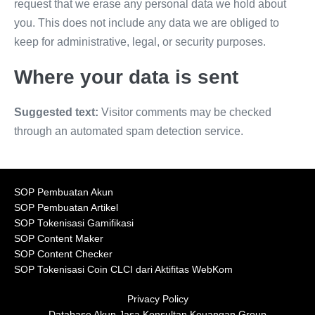
request that we erase any personal data we hold about
you. This does not include any data we are obliged to
keep for administrative, legal, or security purposes.
Where your data is sent
Suggested text:
Visitor comments may be checked
through an automated spam detection service.
SOP Pembuatan Akun
SOP Pembuatan Artikel
SOP Tokenisasi Gamifikasi
SOP Content Maker
SOP Content Checker
SOP Tokenisasi Coin CLCI dari Aktifitas WebKom
Privacy Policy
Database Akun Jasa Konsultan Keuangan Group