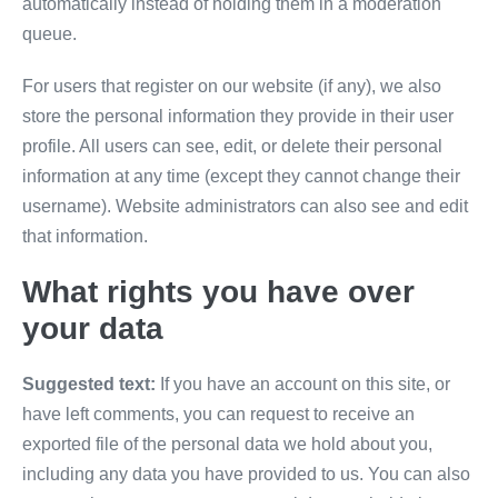
automatically instead of holding them in a moderation
queue.
For users that register on our website (if any), we also
store the personal information they provide in their user
profile. All users can see, edit, or delete their personal
information at any time (except they cannot change their
username). Website administrators can also see and edit
that information.
What rights you have over
your data
Suggested text:
If you have an account on this site, or
have left comments, you can request to receive an
exported file of the personal data we hold about you,
including any data you have provided to us. You can also