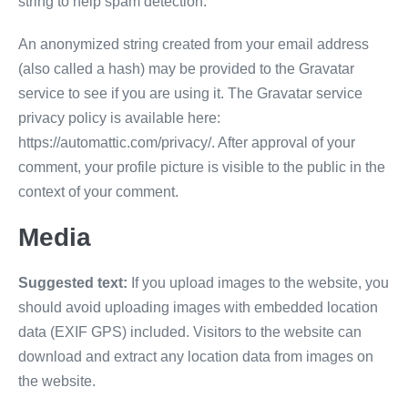
string to help spam detection.
An anonymized string created from your email address
(also called a hash) may be provided to the Gravatar
service to see if you are using it. The Gravatar service
privacy policy is available here:
https://automattic.com/privacy/. After approval of your
comment, your profile picture is visible to the public in the
context of your comment.
Media
Suggested text:
If you upload images to the website, you
should avoid uploading images with embedded location
data (EXIF GPS) included. Visitors to the website can
download and extract any location data from images on
the website.