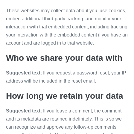
These websites may collect data about you, use cookies,
embed additional third-party tracking, and monitor your
interaction with that embedded content, including tracking
your interaction with the embedded content if you have an
account and are logged in to that website.
Who we share your data with
Suggested text:
If you request a password reset, your IP
address will be included in the reset email.
How long we retain your data
Suggested text:
If you leave a comment, the comment
and its metadata are retained indefinitely. This is so we
can recognize and approve any follow-up comments