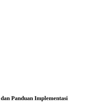
an Panduan Implementasi