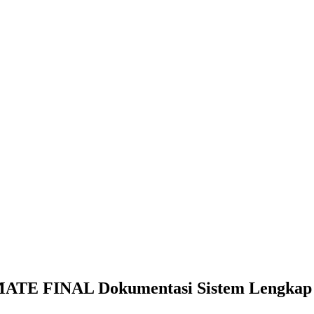
E FINAL Dokumentasi Sistem Lengkap d