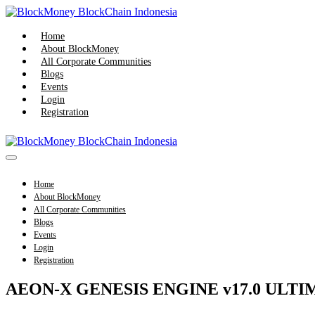
Skip
to
content
Home
About BlockMoney
All Corporate Communities
Blogs
Events
Login
Registration
Menu
Toggle
Home
About BlockMoney
All Corporate Communities
Blogs
Events
Login
Registration
AEON-X GENESIS ENGINE v17.0 ULTIMAT