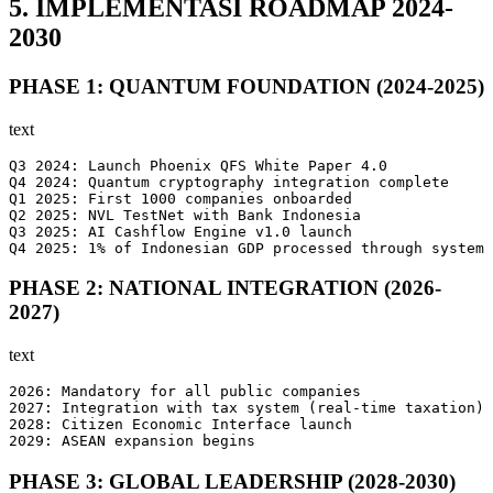
5. IMPLEMENTASI ROADMAP 2024-
2030
PHASE 1: QUANTUM FOUNDATION (2024-2025)
text
Q3 2024: Launch Phoenix QFS White Paper 4.0

Q4 2024: Quantum cryptography integration complete

Q1 2025: First 1000 companies onboarded

Q2 2025: NVL TestNet with Bank Indonesia

Q3 2025: AI Cashflow Engine v1.0 launch

Q4 2025: 1% of Indonesian GDP processed through system
PHASE 2: NATIONAL INTEGRATION (2026-
2027)
text
2026: Mandatory for all public companies

2027: Integration with tax system (real-time taxation)

2028: Citizen Economic Interface launch

2029: ASEAN expansion begins
PHASE 3: GLOBAL LEADERSHIP (2028-2030)