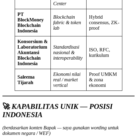
Center
PT
Blockchain
Hybrid
BlockMoney
fabric & token
consensus, ZK-
Blockchain
lab
proof
Indonesia
Konsorsium &
Laboratorium
Standardisasi
ISO, RFC,
Akuntansi
nasional &
kurikulum
Blockchain
interoperability
Indonesia
Ekonomi nilai
Proof UMKM
Saleema
real / market
& zona
Tijarah
vertical
ekonomi
🚀
KAPABILITAS UNIK — POSISI
INDONESIA
(berdasarkan konten Bapak — saya gunakan wording untuk
dokumen negara / WEF)