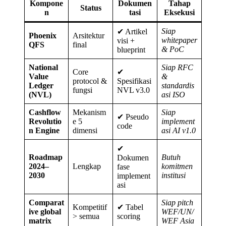
Kompone
Dokumen
Tahap
Status
n
tasi
Eksekusi
Siap
✔ Artikel
Phoenix
Arsitektur
whitepaper
visi +
QFS
final
& PoC
blueprint
National
Siap RFC
Core
✔
Value
&
protocol &
Spesifikasi
Ledger
standardis
fungsi
NVL v3.0
(NVL)
asi ISO
Cashflow
Mekanism
Siap
✔ Pseudo
Revolutio
e 5
implement
code
n Engine
dimensi
asi AI v1.0
✔
Roadmap
Butuh
Dokumen
2024–
Lengkap
komitmen
fase
2030
institusi
implement
asi
Comparat
Siap pitch
Kompetitif
✔ Tabel
ive global
WEF/UN/
> semua
scoring
matrix
WEF Asia