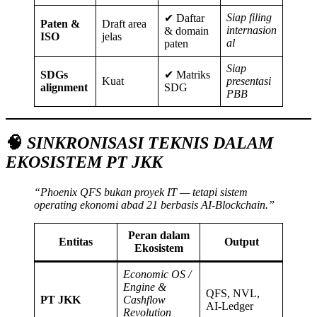
Siap filing
✔ Daftar
Paten &
Draft area
internasion
& domain
ISO
jelas
al
paten
Siap
SDGs
✔ Matriks
Kuat
presentasi
alignment
SDG
PBB
🧠
SINKRONISASI TEKNIS DALAM
EKOSISTEM PT JKK
“Phoenix QFS bukan proyek IT — tetapi sistem
operating ekonomi abad 21 berbasis AI-Blockchain.”
Peran dalam
Entitas
Output
Ekosistem
Economic OS /
Engine &
QFS, NVL,
PT JKK
Cashflow
AI-Ledger
Revolution