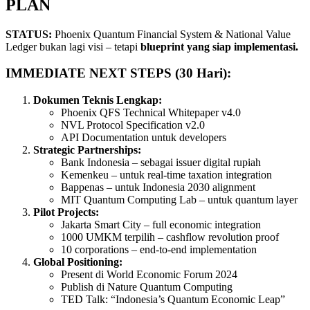
PLAN
STATUS:
Phoenix Quantum Financial System & National Value
Ledger bukan lagi visi – tetapi
blueprint yang siap implementasi.
IMMEDIATE NEXT STEPS (30 Hari):
Dokumen Teknis Lengkap:
Phoenix QFS Technical Whitepaper v4.0
NVL Protocol Specification v2.0
API Documentation untuk developers
Strategic Partnerships:
Bank Indonesia – sebagai issuer digital rupiah
Kemenkeu – untuk real-time taxation integration
Bappenas – untuk Indonesia 2030 alignment
MIT Quantum Computing Lab – untuk quantum layer
Pilot Projects:
Jakarta Smart City – full economic integration
1000 UMKM terpilih – cashflow revolution proof
10 corporations – end-to-end implementation
Global Positioning:
Present di World Economic Forum 2024
Publish di Nature Quantum Computing
TED Talk: “Indonesia’s Quantum Economic Leap”