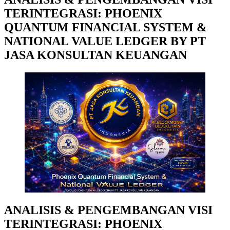
TERINTEGRASI: PHOENIX
QUANTUM FINANCIAL SYSTEM &
NATIONAL VALUE LEDGER BY PT
JASA KONSULTAN KEUANGAN
ANALISIS & PENGEMBANGAN VISI
TERINTEGRASI: PHOENIX