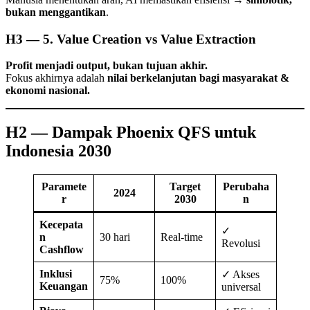
bukan menggantikan
.
H3 — 5. Value Creation vs Value Extraction
Profit menjadi output, bukan tujuan akhir.
Fokus akhirnya adalah
nilai berkelanjutan bagi masyarakat &
ekonomi nasional.
H2 — Dampak Phoenix QFS untuk
Indonesia 2030
Paramete
Target
Perubaha
2024
r
2030
n
Kecepata
✓
n
30 hari
Real-time
Revolusi
Cashflow
Inklusi
✓ Akses
75%
100%
Keuangan
universal