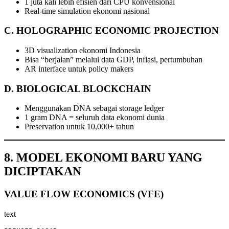
1 juta kali lebih efisien dari CPU konvensional
Real-time simulation ekonomi nasional
C. HOLOGRAPHIC ECONOMIC PROJECTION
3D visualization ekonomi Indonesia
Bisa “berjalan” melalui data GDP, inflasi, pertumbuhan
AR interface untuk policy makers
D. BIOLOGICAL BLOCKCHAIN
Menggunakan DNA sebagai storage ledger
1 gram DNA = seluruh data ekonomi dunia
Preservation untuk 10,000+ tahun
8. MODEL EKONOMI BARU YANG
DICIPTAKAN
VALUE FLOW ECONOMICS (VFE)
text