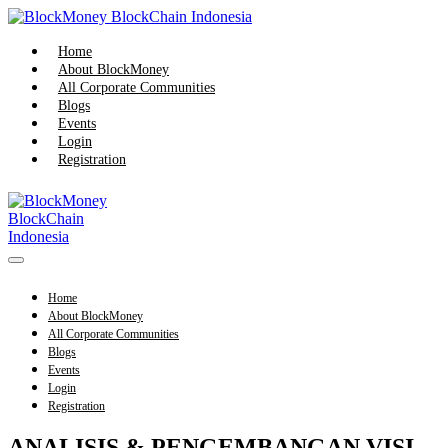
Skip
to
content
Home
About BlockMoney
All Corporate Communities
Blogs
Events
Login
Registration
Menu
Toggle
Home
About BlockMoney
All Corporate Communities
Blogs
Events
Login
Registration
ANALISIS & PENGEMBANGAN VISI