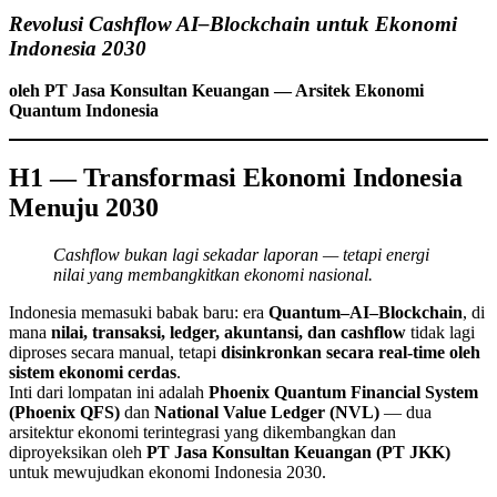
Revolusi Cashflow AI–Blockchain untuk Ekonomi
Indonesia 2030
oleh PT Jasa Konsultan Keuangan — Arsitek Ekonomi
Quantum Indonesia
H1 — Transformasi Ekonomi Indonesia
Menuju 2030
Cashflow bukan lagi sekadar laporan — tetapi energi
nilai yang membangkitkan ekonomi nasional.
Indonesia memasuki babak baru: era
Quantum–AI–Blockchain
, di
mana
nilai, transaksi, ledger, akuntansi, dan cashflow
tidak lagi
diproses secara manual, tetapi
disinkronkan secara real-time oleh
sistem ekonomi cerdas
.
Inti dari lompatan ini adalah
Phoenix Quantum Financial System
(Phoenix QFS)
dan
National Value Ledger (NVL)
— dua
arsitektur ekonomi terintegrasi yang dikembangkan dan
diproyeksikan oleh
PT Jasa Konsultan Keuangan (PT JKK)
untuk mewujudkan ekonomi Indonesia 2030.