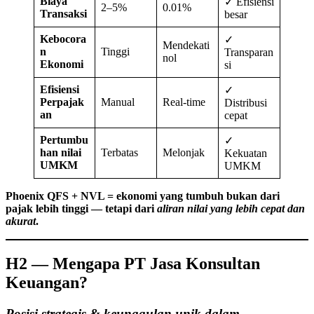
Biaya
✓ Efisiensi
2–5%
0.01%
Transaksi
besar
Kebocora
✓
Mendekati
n
Tinggi
Transparan
nol
Ekonomi
si
Efisiensi
✓
Perpajak
Manual
Real-time
Distribusi
an
cepat
Pertumbu
✓
han nilai
Terbatas
Melonjak
Kekuatan
UMKM
UMKM
Phoenix QFS + NVL = ekonomi yang tumbuh bukan dari
pajak lebih tinggi — tetapi dari
aliran nilai yang lebih cepat dan
akurat
.
H2 — Mengapa PT Jasa Konsultan
Keuangan?
Posisi strategis & keunggulan unik dalam