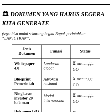
🏛️
DOKUMEN YANG HARUS SEGERA
KITA GENERATE
(saya bisa mulai sekarang begitu Bapak perintahkan
“LANJUTKAN”)
Jenis
Fungsi
Status
Dokumen
⏳ menunggu
Whitepaper
Landasan
4.0
global
GO
⏳ menunggu
Blueprint
Advokasi
Pemerintah
nasional
GO
Ringkasan
⏳ menunggu
Modal
investor 20
internasional
GO
halaman
Dokumen ISO