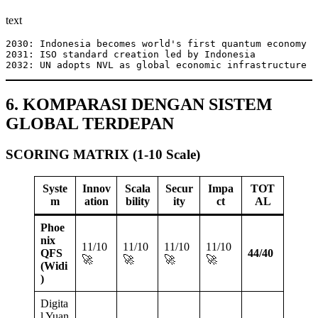
text
2030: Indonesia becomes world's first quantum economy

2031: ISO standard creation led by Indonesia

2032: UN adopts NVL as global economic infrastructure
6. KOMPARASI DENGAN SISTEM
GLOBAL TERDEPAN
SCORING MATRIX (1-10 Scale)
Syste
Innov
Scala
Secur
Impa
TOT
m
ation
bility
ity
ct
AL
Phoe
nix
11/10
11/10
11/10
11/10
QFS
44/40
🚀
🚀
🚀
🚀
(Widi
)
Digita
l Yuan