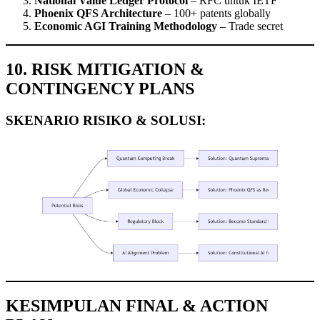
National Value Ledger Protocol
– RFC untuk IETF
Phoenix QFS Architecture
– 100+ patents globally
Economic AGI Training Methodology
– Trade secret
10. RISK MITIGATION &
CONTINGENCY PLANS
SKENARIO RISIKO & SOLUSI:
KESIMPULAN FINAL & ACTION