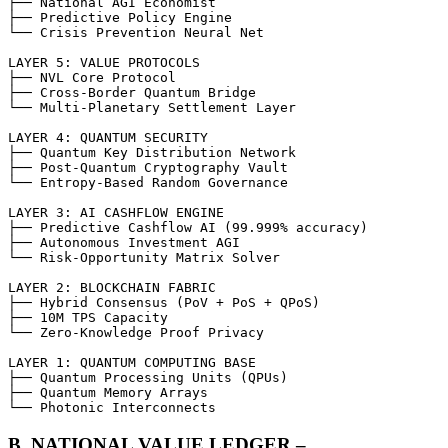
├── National AGI Economist

├── Predictive Policy Engine

└── Crisis Prevention Neural Net

LAYER 5: VALUE PROTOCOLS

├── NVL Core Protocol

├── Cross-Border Quantum Bridge

└── Multi-Planetary Settlement Layer

LAYER 4: QUANTUM SECURITY

├── Quantum Key Distribution Network

├── Post-Quantum Cryptography Vault

└── Entropy-Based Random Governance

LAYER 3: AI CASHFLOW ENGINE

├── Predictive Cashflow AI (99.999% accuracy)

├── Autonomous Investment AGI

└── Risk-Opportunity Matrix Solver

LAYER 2: BLOCKCHAIN FABRIC

├── Hybrid Consensus (PoV + PoS + QPoS)

├── 10M TPS Capacity

└── Zero-Knowledge Proof Privacy

LAYER 1: QUANTUM COMPUTING BASE

├── Quantum Processing Units (QPUs)

├── Quantum Memory Arrays

└── Photonic Interconnects
B. NATIONAL VALUE LEDGER –