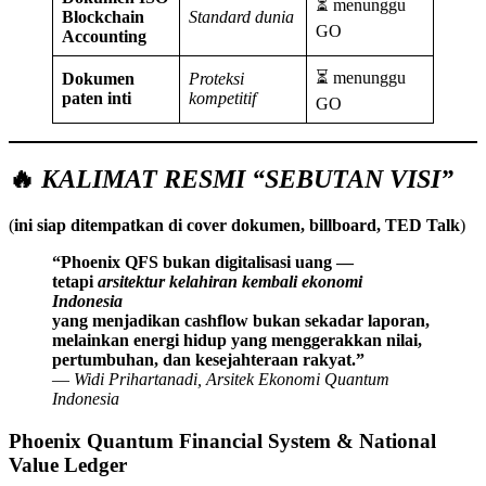
⏳ menunggu
Blockchain
Standard dunia
GO
Accounting
⏳ menunggu
Dokumen
Proteksi
paten inti
kompetitif
GO
🔥
KALIMAT RESMI “SEBUTAN VISI”
(
ini siap ditempatkan di cover dokumen, billboard, TED Talk
)
“Phoenix QFS bukan digitalisasi uang —
tetapi
arsitektur kelahiran kembali ekonomi
Indonesia
yang menjadikan cashflow bukan sekadar laporan,
melainkan energi hidup yang menggerakkan nilai,
pertumbuhan, dan kesejahteraan rakyat.”
—
Widi Prihartanadi, Arsitek Ekonomi Quantum
Indonesia
Phoenix Quantum Financial System & National
Value Ledger