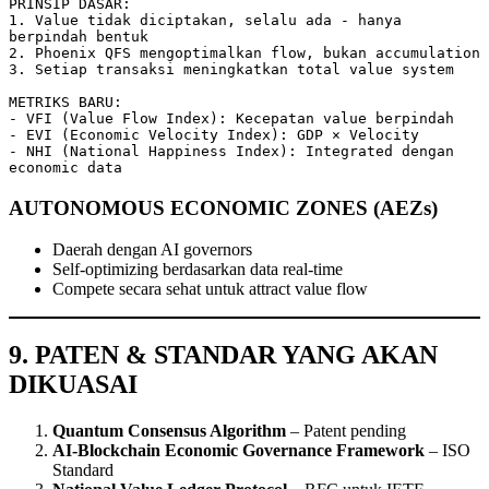
PRINSIP DASAR:

1. Value tidak diciptakan, selalu ada - hanya 
berpindah bentuk

2. Phoenix QFS mengoptimalkan flow, bukan accumulation

3. Setiap transaksi meningkatkan total value system

METRIKS BARU:

- VFI (Value Flow Index): Kecepatan value berpindah

- EVI (Economic Velocity Index): GDP × Velocity

- NHI (National Happiness Index): Integrated dengan 
economic data
AUTONOMOUS ECONOMIC ZONES (AEZs)
Daerah dengan AI governors
Self-optimizing berdasarkan data real-time
Compete secara sehat untuk attract value flow
9. PATEN & STANDAR YANG AKAN
DIKUASAI
Quantum Consensus Algorithm
– Patent pending
AI-Blockchain Economic Governance Framework
– ISO
Standard