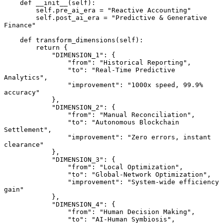
    def __init__(self):

        self.pre_ai_era = "Reactive Accounting"

        self.post_ai_era = "Predictive & Generative 
Finance"

    def transform_dimensions(self):

        return {

            "DIMENSION_1": {

                "from": "Historical Reporting",

                "to": "Real-Time Predictive 
Analytics",

                "improvement": "1000x speed, 99.9% 
accuracy"

            },

            "DIMENSION_2": {

                "from": "Manual Reconciliation",

                "to": "Autonomous Blockchain 
Settlement",

                "improvement": "Zero errors, instant 
clearance"

            },

            "DIMENSION_3": {

                "from": "Local Optimization",

                "to": "Global-Network Optimization",

                "improvement": "System-wide efficiency 
gain"

            },

            "DIMENSION_4": {

                "from": "Human Decision Making",

                "to": "AI-Human Symbiosis",
