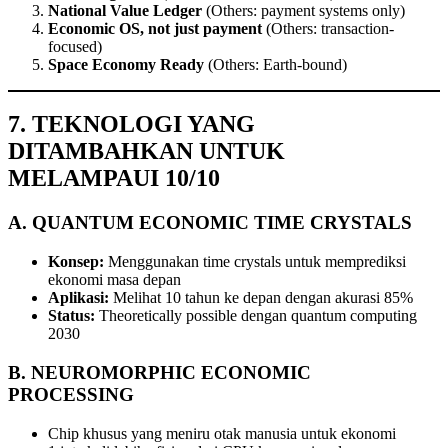
National Value Ledger
(Others: payment systems only)
Economic OS, not just payment
(Others: transaction-
focused)
Space Economy Ready
(Others: Earth-bound)
7. TEKNOLOGI YANG
DITAMBAHKAN UNTUK
MELAMPAUI 10/10
A. QUANTUM ECONOMIC TIME CRYSTALS
Konsep:
Menggunakan time crystals untuk memprediksi
ekonomi masa depan
Aplikasi:
Melihat 10 tahun ke depan dengan akurasi 85%
Status:
Theoretically possible dengan quantum computing
2030
B. NEUROMORPHIC ECONOMIC
PROCESSING
Chip khusus yang meniru otak manusia untuk ekonomi