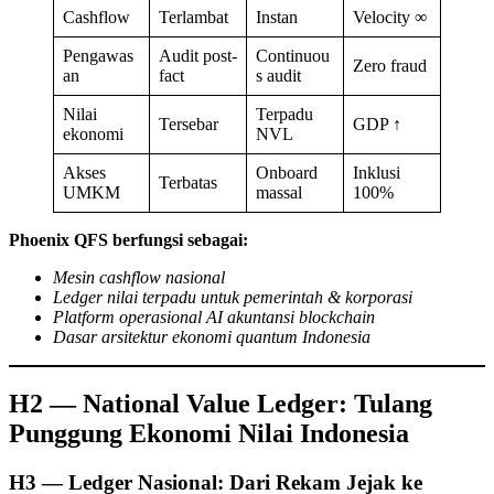
Cashflow
Terlambat
Instan
Velocity ∞
Pengawas
Audit post-
Continuou
Zero fraud
an
fact
s audit
Nilai
Terpadu
Tersebar
GDP ↑
ekonomi
NVL
Akses
Onboard
Inklusi
Terbatas
UMKM
massal
100%
Phoenix QFS berfungsi sebagai:
Mesin cashflow nasional
Ledger nilai terpadu untuk pemerintah & korporasi
Platform operasional AI akuntansi blockchain
Dasar arsitektur ekonomi quantum Indonesia
H2 — National Value Ledger: Tulang
Punggung Ekonomi Nilai Indonesia
H3 — Ledger Nasional: Dari Rekam Jejak ke