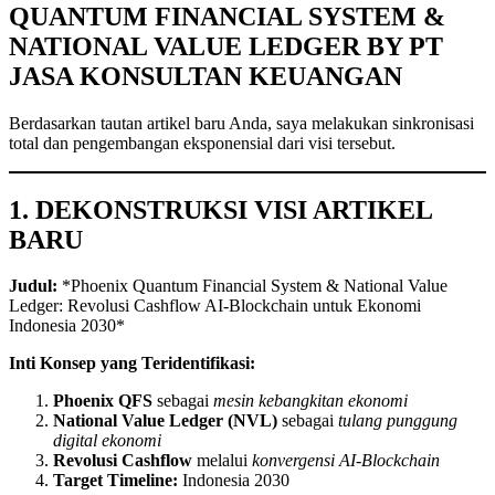
QUANTUM FINANCIAL SYSTEM &
NATIONAL VALUE LEDGER BY PT
JASA KONSULTAN KEUANGAN
Berdasarkan tautan artikel baru Anda, saya melakukan sinkronisasi
total dan pengembangan eksponensial dari visi tersebut.
1. DEKONSTRUKSI VISI ARTIKEL
BARU
Judul:
*Phoenix Quantum Financial System & National Value
Ledger: Revolusi Cashflow AI-Blockchain untuk Ekonomi
Indonesia 2030*
Inti Konsep yang Teridentifikasi:
Phoenix QFS
sebagai
mesin kebangkitan ekonomi
National Value Ledger (NVL)
sebagai
tulang punggung
digital ekonomi
Revolusi Cashflow
melalui
konvergensi AI-Blockchain
Target Timeline:
Indonesia 2030