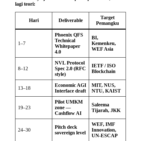
lagi teori:
Target
Hari
Deliverable
Pemangku
Phoenix QFS
BI,
Technical
1–7
Kemenkeu,
Whitepaper
WEF Asia
4.0
NVL Protocol
IETF / ISO
8–12
Spec 2.0 (RFC
Blockchain
style)
Economic AGI
MIT, NUS,
13–18
Interface draft
NTU, KAIST
Pilot UMKM
Saleema
19–23
zone —
Tijarah, JKK
Cashflow AI
WEF, IMF
Pitch deck
24–30
Innovation,
sovereign level
UN-ESCAP