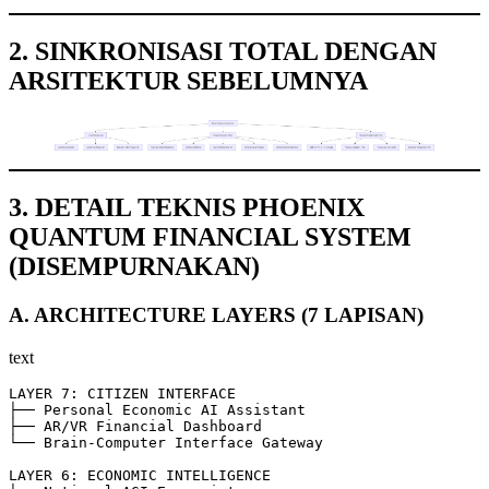
2. SINKRONISASI TOTAL DENGAN
ARSITEKTUR SEBELUMNYA
3. DETAIL TEKNIS PHOENIX
QUANTUM FINANCIAL SYSTEM
(DISEMPURNAKAN)
A. ARCHITECTURE LAYERS (7 LAPISAN)
text
LAYER 7: CITIZEN INTERFACE

├── Personal Economic AI Assistant

├── AR/VR Financial Dashboard

└── Brain-Computer Interface Gateway

LAYER 6: ECONOMIC INTELLIGENCE
