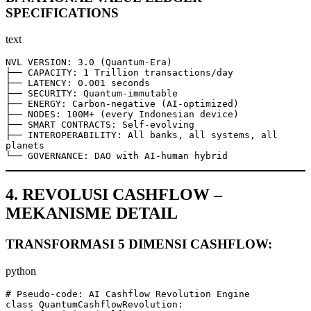
SPECIFICATIONS
text
NVL VERSION: 3.0 (Quantum-Era)

├── CAPACITY: 1 Trillion transactions/day

├── LATENCY: 0.001 seconds

├── SECURITY: Quantum-immutable

├── ENERGY: Carbon-negative (AI-optimized)

├── NODES: 100M+ (every Indonesian device)

├── SMART CONTRACTS: Self-evolving

├── INTEROPERABILITY: All banks, all systems, all 
planets

└── GOVERNANCE: DAO with AI-human hybrid
4. REVOLUSI CASHFLOW –
MEKANISME DETAIL
TRANSFORMASI 5 DIMENSI CASHFLOW:
python
# Pseudo-code: AI Cashflow Revolution Engine

class QuantumCashflowRevolution:
