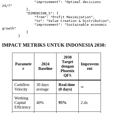
                "improvement": "Optimal decisions 
24/7"

            },

            "DIMENSION_5": {

                "from": "Profit Maximization",

                "to": "Value Creation & Distribution",

                "improvement": "Sustainable economic 
growth"

            }

        }
IMPACT METRIKS UNTUK INDONESIA 2030:
2030
Target
Paramete
2024
Improvem
dengan
r
Baseline
ent
Phoenix
QFS
Cashflow
30 days
Real-time
∞
Velocity
average
(0 days)
Working
Capital
40%
95%
2.4x
Efficiency