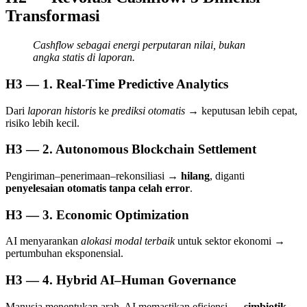
Transformasi
Cashflow sebagai energi perputaran nilai, bukan
angka statis di laporan.
H3 — 1. Real-Time Predictive Analytics
Dari
laporan historis
ke
prediksi otomatis
→ keputusan lebih cepat,
risiko lebih kecil.
H3 — 2. Autonomous Blockchain Settlement
Pengiriman–penerimaan–rekonsiliasi →
hilang
, diganti
penyelesaian otomatis tanpa celah error
.
H3 — 3. Economic Optimization
AI menyarankan
alokasi modal terbaik
untuk sektor ekonomi →
pertumbuhan eksponensial.
H3 — 4. Hybrid AI–Human Governance
Manusia menentukan arah, AI memastikan efisiensi →
simbiotik,