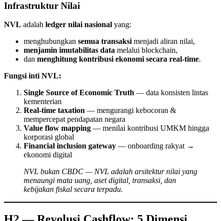
Infrastruktur Nilai
NVL
adalah
ledger nilai nasional
yang:
menghubungkan
semua transaksi
menjadi aliran nilai,
menjamin imutabilitas data
melalui blockchain,
dan
menghitung kontribusi ekonomi secara real-time
.
Fungsi inti NVL:
Single Source of Economic Truth
— data konsisten lintas
kementerian
Real-time taxation
— mengurangi kebocoran &
mempercepat pendapatan negara
Value flow mapping
— menilai kontribusi UMKM hingga
korporasi global
Financial inclusion gateway
— onboarding rakyat →
ekonomi digital
NVL bukan CBDC — NVL adalah arsitektur nilai yang
menaungi mata uang, aset digital, transaksi, dan
kebijakan fiskal secara terpadu.
H2 — Revolusi Cashflow: 5 Dimensi