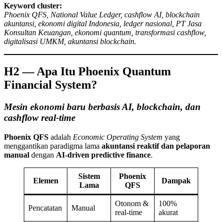
Keyword cluster:
Phoenix QFS, National Value Ledger, cashflow AI, blockchain
akuntansi, ekonomi digital Indonesia, ledger nasional, PT Jasa
Konsultan Keuangan, ekonomi quantum, transformasi cashflow,
digitalisasi UMKM, akuntansi blockchain.
H2 — Apa Itu Phoenix Quantum
Financial System?
Mesin ekonomi baru berbasis AI, blockchain, dan
cashflow real-time
Phoenix QFS
adalah
Economic Operating System
yang
menggantikan paradigma lama
akuntansi reaktif dan pelaporan
manual
dengan
AI-driven predictive finance
.
Sistem
Phoenix
Elemen
Dampak
Lama
QFS
Otonom &
100%
Pencatatan
Manual
real-time
akurat