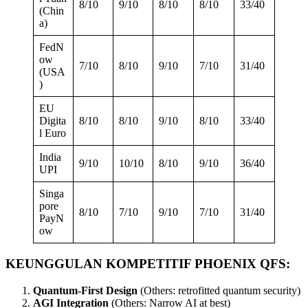
8/10
9/10
8/10
8/10
33/40
(Chin
a)
FedN
ow
7/10
8/10
9/10
7/10
31/40
(USA
)
EU
Digita
8/10
8/10
9/10
8/10
33/40
l Euro
India
9/10
10/10
8/10
9/10
36/40
UPI
Singa
pore
8/10
7/10
9/10
7/10
31/40
PayN
ow
KEUNGGULAN KOMPETITIF PHOENIX QFS:
Quantum-First Design
(Others: retrofitted quantum security)
AGI Integration
(Others: Narrow AI at best)