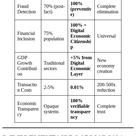
100%
Fraud
70% (post-
Complete
(preventiv
Detection
fact)
elimination
e)
100% +
Digital
Financial
75%
Economic
Universal
Inclusion
population
Citizenshi
p
GDP
+5% from
New
Growth
Traditional
Digital
economy
Contributi
sectors
Economic
creation
on
Layer
Transactio
200-500x
2-5%
0.01%
n Costs
reduction
100%
Economic
Opaque
verifiable
Complete
Transparen
systems
transpare
trust
cy
ncy