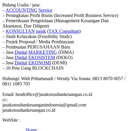
Bidang Usaha / jasa:
–
ACCOUNTING
Service
– Peningkatan Profit Bisnis (Increased Profit Business Service)
– Pemeriksaan Pengelolaan (Management Keuangan Dan
Akuntansi, Due Diligent)
–
KONSULTAN
pajak
(
TAX
Consultant
)
– Studi Kelayakan (Feasibility Study)
– Projek Proposal / Media Pembiayaan
– Pembuatan PERUSAHAAN Baru
– Jasa
Digital
MARKETING
(DIMA)
– Jasa
Digital
EKOSISTEM
(DEKO)
– Jasa
Digital
EKONOMI
(DEMI)
– 10 Peta Uang BLOCKCHAIN
Hubungi: Widi Prihartanadi / Wendy Via Jonata :0813 8070 0057 /
0811 1085 705
Email: headoffice@jasakonsultankeuangan.co.id
cc:
jasakonsultankeuanganindonesia@gmail.com
jasakonsultankeuangan.co.id
WebSite :
Home