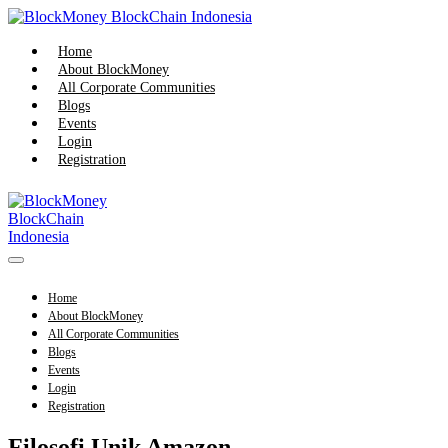
Skip
to
content
Home
About BlockMoney
All Corporate Communities
Blogs
Events
Login
Registration
Menu
Toggle
Home
About BlockMoney
All Corporate Communities
Blogs
Events
Login
Registration
Filosofi Unik Amazon