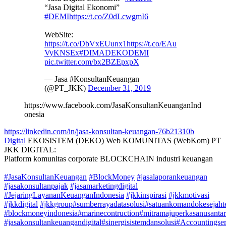
“Jasa Digital Ekonomi”
#DEMI
https://t.co/Z0dLcwgmI6
WebSite:
https://t.co/DbVxEUunx1
https://t.co/EAu
VyKNSEx
#DIMADEKODEMI
pic.twitter.com/bx2BZEpxpX
— Jasa #KonsultanKeuangan
(@PT_JKK)
December 31, 2019
https://www.facebook.com/JasaKonsultanKeuanganInd
onesia
https://linkedin.com/in/jasa-konsultan-keuangan-76b21310b
Digital
EKOSISTEM (DEKO) Web KOMUNITAS (WebKom) PT
JKK DIGITAL:
Platform komunitas corporate BLOCKCHAIN industri keuangan
#JasaKonsultanKeuangan
#BlockMoney
#jasalaporankeuangan
#jasakonsultanpajak
#jasamarketingdigital
#JejaringLayananKeuanganIndonesia
#jkkinspirasi
#jkkmotivasi
#jkkdigital
#jkkgroup
#sumberrayadatasolusi
#satuankomandokesejahte
#blockmoneyindonesia
#marinecontruction
#mitramajuperkasanusanta
#jasakonsultankeuangandigital
#sinergisistemdansolusi
#Accountingser