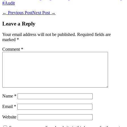
#Audit
Post
← Previous Post
Next Post →
Navigation
Leave a Reply
Your email address will not be published.
Required fields are
marked
*
Comment
*
Name
*
Email
*
Website