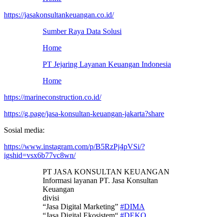
https://jasakonsultankeuangan.co.id/
Sumber Raya Data Solusi
Home
PT Jejaring Layanan Keuangan Indonesia
Home
https://marineconstruction.co.id/
https://g.page/jasa-konsultan-keuangan-jakarta?share
Sosial media:
https://www.instagram.com/p/B5RzPj4pVSi/?
igshid=vsx6b77vc8wn/
PT JASA KONSULTAN KEUANGAN
Informasi layanan PT. Jasa Konsultan
Keuangan
divisi
“Jasa Digital Marketing”
#DIMA
“Jasa Digital Ekosistem“
#DEKO