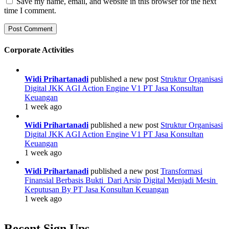
Save my name, email, and website in this browser for the next
time I comment.
Corporate Activities
Widi Prihartanadi
published a new post
Struktur Organisasi
Digital JKK AGI Action Engine V1 PT Jasa Konsultan
Keuangan
1 week ago
Widi Prihartanadi
published a new post
Struktur Organisasi
Digital JKK AGI Action Engine V1 PT Jasa Konsultan
Keuangan
1 week ago
Widi Prihartanadi
published a new post
Transformasi
Finansial Berbasis Bukti Dari Arsip Digital Menjadi Mesin
Keputusan By PT Jasa Konsultan Keuangan
1 week ago
Recent Sign Ups