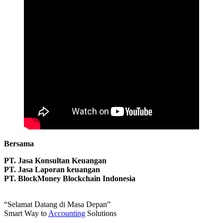
Bersama
PT. Jasa Konsultan Keuangan
PT. Jasa Laporan keuangan
PT. BlockMoney Blockchain Indonesia
“Selamat Datang di Masa Depan”
Smart Way to
Accounting
Solutions