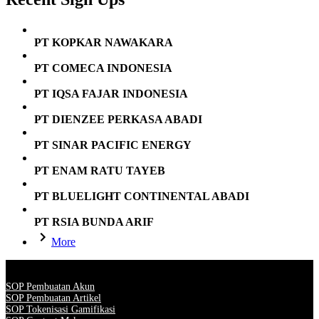
PT KOPKAR NAWAKARA
PT COMECA INDONESIA
PT IQSA FAJAR INDONESIA
PT DIENZEE PERKASA ABADI
PT SINAR PACIFIC ENERGY
PT ENAM RATU TAYEB
PT BLUELIGHT CONTINENTAL ABADI
PT RSIA BUNDA ARIF
More
SOP Pembuatan Akun
SOP Pembuatan Artikel
SOP Tokenisasi Gamifikasi