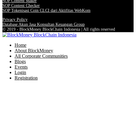
SOP Content Maker
SOP Content Checker
SOP Tokenisasi Coin CLCI dari Aktifitas WebKom
Privacy Policy
Database Akun Jasa Konsultan Keuangan Group
© 2019 - BlockMoney BlockChain Indonesia | All rights reserved
Home
About BlockMoney
All Corporate Communities
Blogs
Events
Login
Registration