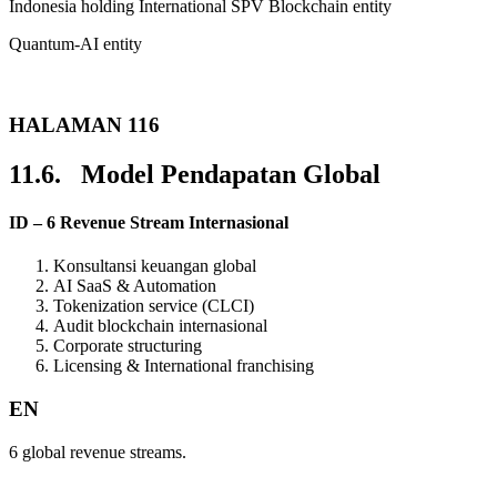
Indonesia holding International SPV Blockchain entity
Quantum-AI entity
HALAMAN 116
11.6. Model Pendapatan Global
ID – 6 Revenue Stream Internasional
Konsultansi keuangan global
AI SaaS & Automation
Tokenization service (CLCI)
Audit blockchain internasional
Corporate structuring
Licensing & International franchising
EN
6 global revenue streams.