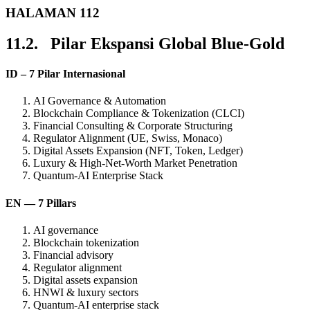
HALAMAN 112
11.2. Pilar Ekspansi Global Blue-Gold
ID – 7 Pilar Internasional
AI Governance & Automation
Blockchain Compliance & Tokenization (CLCI)
Financial Consulting & Corporate Structuring
Regulator Alignment (UE, Swiss, Monaco)
Digital Assets Expansion (NFT, Token, Ledger)
Luxury & High-Net-Worth Market Penetration
Quantum-AI Enterprise Stack
EN — 7 Pillars
AI governance
Blockchain tokenization
Financial advisory
Regulator alignment
Digital assets expansion
HNWI & luxury sectors
Quantum-AI enterprise stack