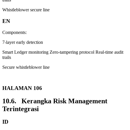
Whistleblower secure line
EN
Components:
7-layer early detection
Smart Ledger monitoring Zero-tampering protocol Real-time audit
trails
Secure whistleblower line
HALAMAN 106
10.6. Kerangka Risk Management
Terintegrasi
ID