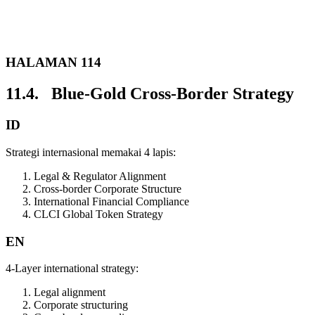
HALAMAN 114
11.4. Blue-Gold Cross-Border Strategy
ID
Strategi internasional memakai 4 lapis:
Legal & Regulator Alignment
Cross-border Corporate Structure
International Financial Compliance
CLCI Global Token Strategy
EN
4-Layer international strategy:
Legal alignment
Corporate structuring