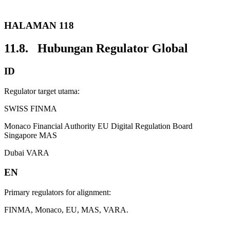
HALAMAN 118
11.8. Hubungan Regulator Global
ID
Regulator target utama:
SWISS FINMA
Monaco Financial Authority EU Digital Regulation Board
Singapore MAS
Dubai VARA
EN
Primary regulators for alignment:
FINMA, Monaco, EU, MAS, VARA.