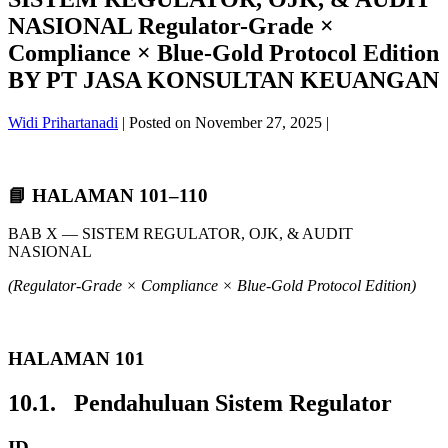
NASIONAL Regulator-Grade ×
Compliance × Blue-Gold Protocol Edition
BY PT JASA KONSULTAN KEUANGAN
Widi Prihartanadi
|
Posted on
November 27, 2025
|
📘 HALAMAN 101–110
BAB X — SISTEM REGULATOR, OJK, & AUDIT
NASIONAL
(Regulator-Grade × Compliance × Blue-Gold Protocol Edition)
HALAMAN 101
10.1. Pendahuluan Sistem Regulator
ID