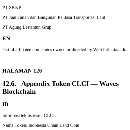
PT SKKP
PT Jual Tanah dan Bangunan PT Jasa Transportasi Laut
PT Agung Lestantun Grup
EN
List of affiliated companies owned or directed by Widi Prihartanadi.
HALAMAN 126
12.6. Appendix Token CLCI — Waves
Blockchain
ID
Informasi teknis resmi CLCI:
Nama Token: Indonesia Chain Land Coin