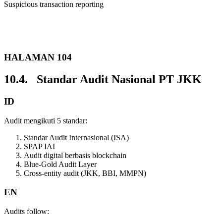
Suspicious transaction reporting
HALAMAN 104
10.4. Standar Audit Nasional PT JKK
ID
Audit mengikuti 5 standar:
Standar Audit Internasional (ISA)
SPAP IAI
Audit digital berbasis blockchain
Blue-Gold Audit Layer
Cross-entity audit (JKK, BBI, MMPN)
EN
Audits follow: