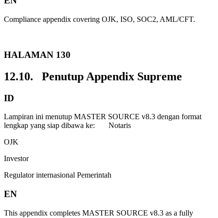
EN
Compliance appendix covering OJK, ISO, SOC2, AML/CFT.
HALAMAN 130
12.10. Penutup Appendix Supreme
ID
Lampiran ini menutup MASTER SOURCE v8.3 dengan format
lengkap yang siap dibawa ke: Notaris
OJK
Investor
Regulator internasional Pemerintah
EN
This appendix completes MASTER SOURCE v8.3 as a fully