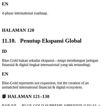
EN
4-phase international roadmap.
HALAMAN 120
11.10. Penutup Ekspansi Global
ID
Blue-Gold bukan sekadar ekspansi—tetapi membangun jaringan
finansial & digital tingkat internasional yang tak tertandingi.
EN
Blue-Gold represents not expansion, but the creation of an
unmatched international financial & digital ecosystem.
📘 HALAMAN 121–130
BAB XII — BLUE-GOLD SUPREME APPENDIX (LEGAL ×