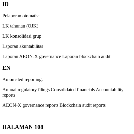
ID
Pelaporan otomatis:
LK tahunan (OJK)
LK konsolidasi grup
Laporan akuntabilitas
Laporan AEON-X governance Laporan blockchain audit
EN
Automated reporting:
Annual regulatory filings Consolidated financials Accountability
reports
AEON-X governance reports Blockchain audit reports
HALAMAN 108