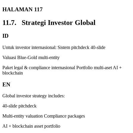
HALAMAN 117
11.7. Strategi Investor Global
ID
Untuk investor internasional: Sistem pitchdeck 40-slide
Valuasi Blue-Gold multi-entity
Paket legal & compliance internasional Portfolio multi-aset AI +
blockchain
EN
Global investor strategy includes:
40-slide pitchdeck
Multi-entity valuation Compliance packages
AI + blockchain asset portfolio