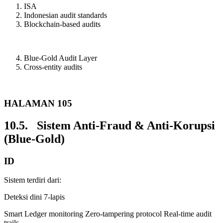
ISA
Indonesian audit standards
Blockchain-based audits
Blue-Gold Audit Layer
Cross-entity audits
HALAMAN 105
10.5. Sistem Anti-Fraud & Anti-Korupsi
(Blue-Gold)
ID
Sistem terdiri dari:
Deteksi dini 7-lapis
Smart Ledger monitoring Zero-tampering protocol Real-time audit
trails