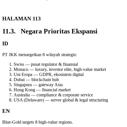
HALAMAN 113
11.3. Negara Prioritas Ekspansi
ID
PT JKK menargetkan 8 wilayah strategis:
Swiss — pusat regulator & finansial
Monaco — luxury, investor elite, high-value market
Uni Eropa — GDPR, ekosistem digital
Dubai — blockchain hub
Singapura — gateway Asia
Hong Kong — financial market
Australia — compliance & corporate service
USA (Delaware) — server global & legal structuring
EN
Blue-Gold targets 8 high-value regions.