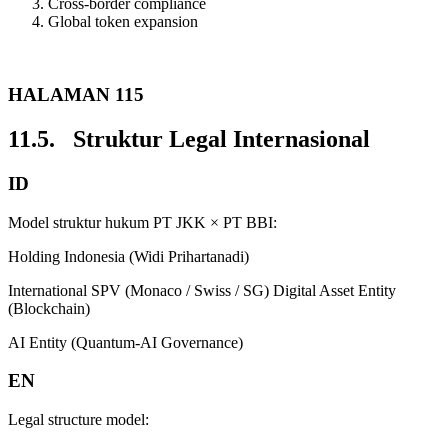
Cross-border compliance
Global token expansion
HALAMAN 115
11.5. Struktur Legal Internasional
ID
Model struktur hukum PT JKK × PT BBI:
Holding Indonesia (Widi Prihartanadi)
International SPV (Monaco / Swiss / SG) Digital Asset Entity
(Blockchain)
AI Entity (Quantum-AI Governance)
EN
Legal structure model: