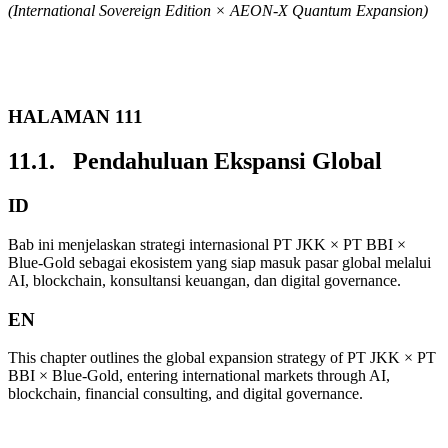
(International Sovereign Edition × AEON-X Quantum Expansion)
HALAMAN 111
11.1. Pendahuluan Ekspansi Global
ID
Bab ini menjelaskan strategi internasional PT JKK × PT BBI ×
Blue-Gold sebagai ekosistem yang siap masuk pasar global melalui
AI, blockchain, konsultansi keuangan, dan digital governance.
EN
This chapter outlines the global expansion strategy of PT JKK × PT
BBI × Blue-Gold, entering international markets through AI,
blockchain, financial consulting, and digital governance.