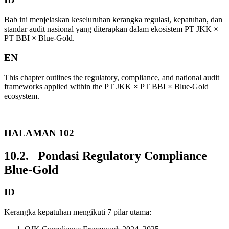
Bab ini menjelaskan keseluruhan kerangka regulasi, kepatuhan, dan
standar audit nasional yang diterapkan dalam ekosistem PT JKK ×
PT BBI × Blue-Gold.
EN
This chapter outlines the regulatory, compliance, and national audit
frameworks applied within the PT JKK × PT BBI × Blue-Gold
ecosystem.
HALAMAN 102
10.2. Pondasi Regulatory Compliance
Blue-Gold
ID
Kerangka kepatuhan mengikuti 7 pilar utama: