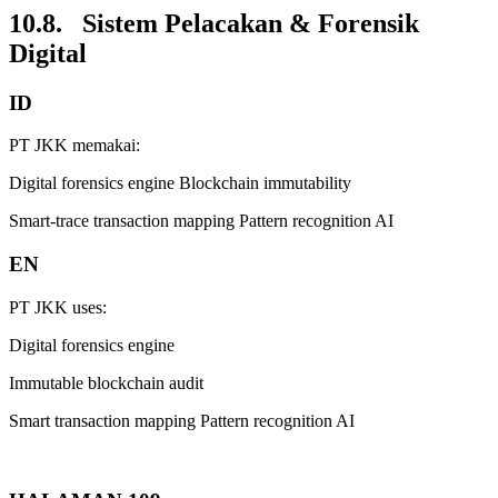
10.8. Sistem Pelacakan & Forensik
Digital
ID
PT JKK memakai:
Digital forensics engine Blockchain immutability
Smart-trace transaction mapping Pattern recognition AI
EN
PT JKK uses:
Digital forensics engine
Immutable blockchain audit
Smart transaction mapping Pattern recognition AI