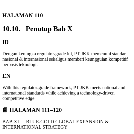
HALAMAN 110
10.10. Penutup Bab X
ID
Dengan kerangka regulator-grade ini, PT JKK memenuhi standar
nasional & internasional sekaligus memberi keunggulan kompetitif
berbasis teknologi.
EN
With this regulator-grade framework, PT JKK meets national and
international standards while achieving a technology-driven
competitive edge.
📘 HALAMAN 111–120
BAB XI — BLUE-GOLD GLOBAL EXPANSION &
INTERNATIONAL STRATEGY