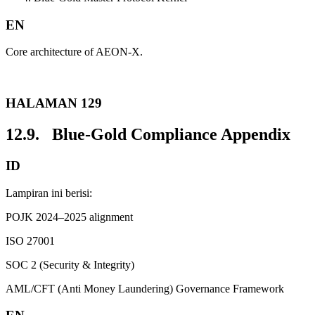
EN
Core architecture of AEON-X.
HALAMAN 129
12.9. Blue-Gold Compliance Appendix
ID
Lampiran ini berisi:
POJK 2024–2025 alignment
ISO 27001
SOC 2 (Security & Integrity)
AML/CFT (Anti Money Laundering) Governance Framework