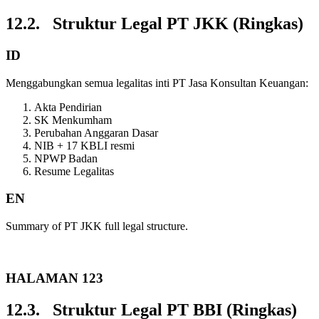
12.2. Struktur Legal PT JKK (Ringkas)
ID
Menggabungkan semua legalitas inti PT Jasa Konsultan Keuangan:
Akta Pendirian
SK Menkumham
Perubahan Anggaran Dasar
NIB + 17 KBLI resmi
NPWP Badan
Resume Legalitas
EN
Summary of PT JKK full legal structure.
HALAMAN 123
12.3. Struktur Legal PT BBI (Ringkas)