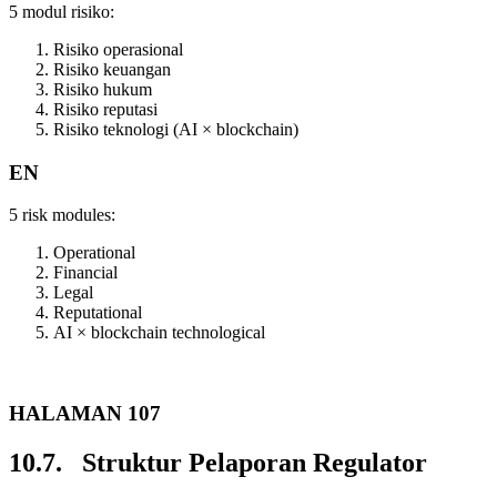
5 modul risiko:
Risiko operasional
Risiko keuangan
Risiko hukum
Risiko reputasi
Risiko teknologi (AI × blockchain)
EN
5 risk modules:
Operational
Financial
Legal
Reputational
AI × blockchain technological
HALAMAN 107
10.7. Struktur Pelaporan Regulator