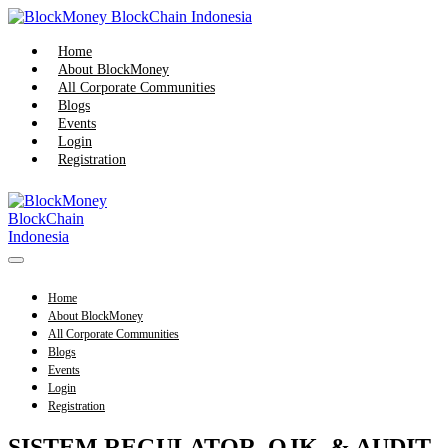
Skip
to
content
Home
About BlockMoney
All Corporate Communities
Blogs
Events
Login
Registration
Menu
Toggle
Home
About BlockMoney
All Corporate Communities
Blogs
Events
Login
Registration
SISTEM REGULATOR, OJK, & AUDIT