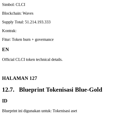
Simbol: CLCI
Blockchain: Waves
Supply Total: 51.214.193.333
Kontrak:
Fitur: Token burn + governance
EN
Official CLCI token technical details.
HALAMAN 127
12.7. Blueprint Tokenisasi Blue-Gold
ID
Blueprint ini digunakan untuk: Tokenisasi aset