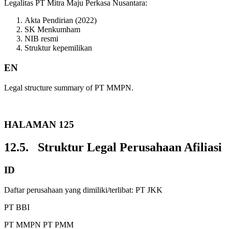
Legalitas PT Mitra Maju Perkasa Nusantara:
Akta Pendirian (2022)
SK Menkumham
NIB resmi
Struktur kepemilikan
EN
Legal structure summary of PT MMPN.
HALAMAN 125
12.5. Struktur Legal Perusahaan Afiliasi
ID
Daftar perusahaan yang dimiliki/terlibat: PT JKK
PT BBI
PT MMPN PT PMM