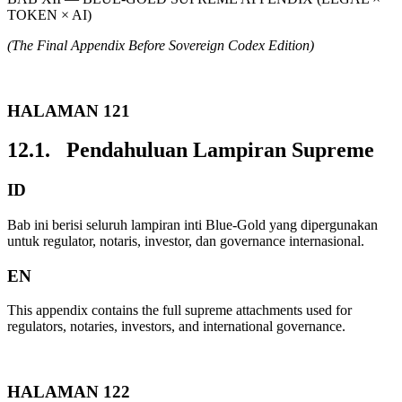
TOKEN × AI)
(The Final Appendix Before Sovereign Codex Edition)
HALAMAN 121
12.1. Pendahuluan Lampiran Supreme
ID
Bab ini berisi seluruh lampiran inti Blue-Gold yang dipergunakan
untuk regulator, notaris, investor, dan governance internasional.
EN
This appendix contains the full supreme attachments used for
regulators, notaries, investors, and international governance.
HALAMAN 122