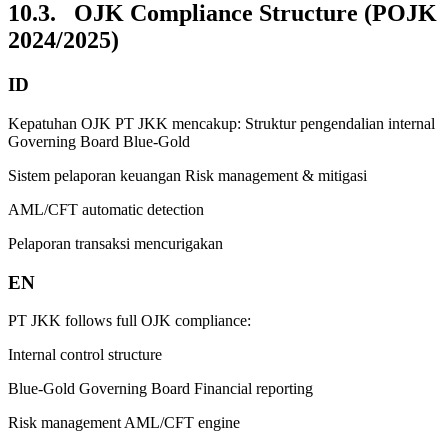
10.3. OJK Compliance Structure (POJK
2024/2025)
ID
Kepatuhan OJK PT JKK mencakup: Struktur pengendalian internal
Governing Board Blue-Gold
Sistem pelaporan keuangan Risk management & mitigasi
AML/CFT automatic detection
Pelaporan transaksi mencurigakan
EN
PT JKK follows full OJK compliance:
Internal control structure
Blue-Gold Governing Board Financial reporting
Risk management AML/CFT engine