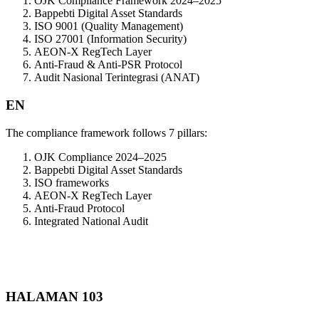
OJK Compliance Framework 2024–2025
Bappebti Digital Asset Standards
ISO 9001 (Quality Management)
ISO 27001 (Information Security)
AEON-X RegTech Layer
Anti-Fraud & Anti-PSR Protocol
Audit Nasional Terintegrasi (ANAT)
EN
The compliance framework follows 7 pillars:
OJK Compliance 2024–2025
Bappebti Digital Asset Standards
ISO frameworks
AEON-X RegTech Layer
Anti-Fraud Protocol
Integrated National Audit
HALAMAN 103