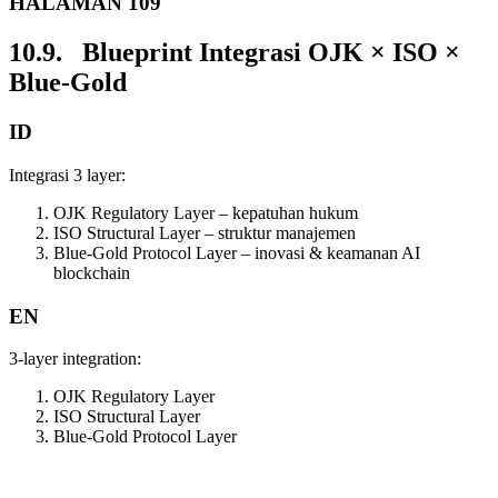
HALAMAN 109
10.9. Blueprint Integrasi OJK × ISO ×
Blue-Gold
ID
Integrasi 3 layer:
OJK Regulatory Layer – kepatuhan hukum
ISO Structural Layer – struktur manajemen
Blue-Gold Protocol Layer – inovasi & keamanan AI
blockchain
EN
3-layer integration:
OJK Regulatory Layer
ISO Structural Layer
Blue-Gold Protocol Layer