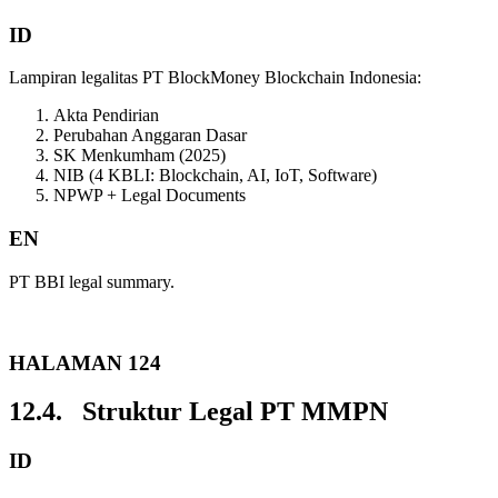
ID
Lampiran legalitas PT BlockMoney Blockchain Indonesia:
Akta Pendirian
Perubahan Anggaran Dasar
SK Menkumham (2025)
NIB (4 KBLI: Blockchain, AI, IoT, Software)
NPWP + Legal Documents
EN
PT BBI legal summary.
HALAMAN 124
12.4. Struktur Legal PT MMPN
ID