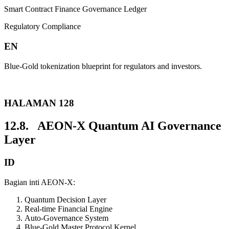
Smart Contract Finance Governance Ledger
Regulatory Compliance
EN
Blue-Gold tokenization blueprint for regulators and investors.
HALAMAN 128
12.8. AEON-X Quantum AI Governance
Layer
ID
Bagian inti AEON-X:
Quantum Decision Layer
Real-time Financial Engine
Auto-Governance System
Blue-Gold Master Protocol Kernel