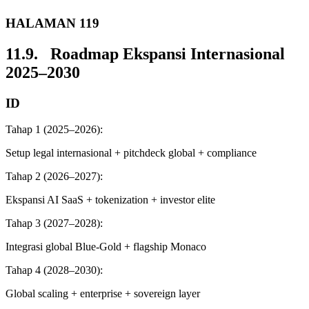
HALAMAN 119
11.9. Roadmap Ekspansi Internasional
2025–2030
ID
Tahap 1 (2025–2026):
Setup legal internasional + pitchdeck global + compliance
Tahap 2 (2026–2027):
Ekspansi AI SaaS + tokenization + investor elite
Tahap 3 (2027–2028):
Integrasi global Blue-Gold + flagship Monaco
Tahap 4 (2028–2030):
Global scaling + enterprise + sovereign layer