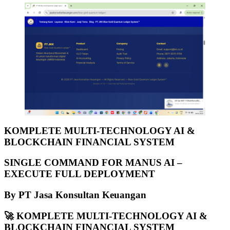
KOMPLETE MULTI-TECHNOLOGY AI &
BLOCKCHAIN FINANCIAL SYSTEM
SINGLE COMMAND FOR MANUS AI –
EXECUTE FULL DEPLOYMENT
By PT Jasa Konsultan Keuangan
🚀
KOMPLETE MULTI-TECHNOLOGY AI &
BLOCKCHAIN FINANCIAL SYSTEM