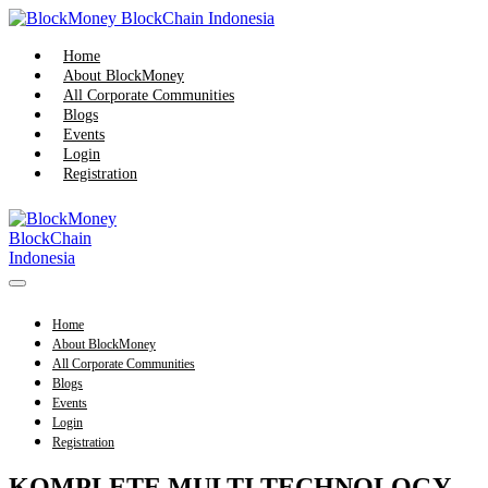
Home
About BlockMoney
All Corporate Communities
Blogs
Events
Login
Registration
Home
About BlockMoney
All Corporate Communities
Blogs
Events
Login
Registration
KOMPLETE MULTI TECHNOLOGY