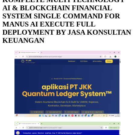
AI & BLOCKCHAIN FINANCIAL
SYSTEM SINGLE COMMAND FOR
MANUS AI EXECUTE FULL
DEPLOYMENT BY JASA KONSULTAN
KEUANGAN