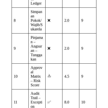
Ledger
Simpan
an
8
Pokok/
❌
2.0
9
Wajib/S
ukarela
Pinjama
n –
Angsur
9
❌
2.0
9
an –
Tungga
kan
Approv
al
⚠️
10
Matrix
4.5
9
– Risk
Score
Audit
Trail –
11
Excepti
✅
8.0
10
on