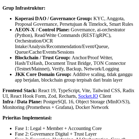
Grup Infrastruktur:
Koperasi DAO / Governance Group:
KYC, Anggota,
Proposal Governance, Persetujuan & Timelock, Smart Rules
AEON‑X / Control Plane:
Governance, ai‑orchestrator
(Python), Read/Write Commands (REST/gRPC),
Orchestration/OCR
Intake/Analysis/Recommendation/Event/Queue,
Queue/Cache/Events/Sessions
Blockchain / Trust Group:
Anchor/Proof Writer,
Hash/TxHash, Document Trust Bridge, TON Connector
(Testnet/Mainnet), Verify, Backup, Network/Logging
JKK Core Domain Group:
Additive scaling, tidak ganggu
app berjalan, blockchain group terpisah dari brain layer
Frontend Stack:
React 19, TypeScript, Vite, Tailwind CSS, Radix
UI, React Hook Form, Zod, Recharts,
Socket.IO
Client
Infra / Data Plane:
PostgreSQL 16, Object Storage (MinIO/S3),
Monitoring (Prometheus + Grafana), Docker Network
Prioritas Implementasi:
Fase 1: Legal + Member + Accounting Core
Fase 2: Governance Digital + Trust Layer