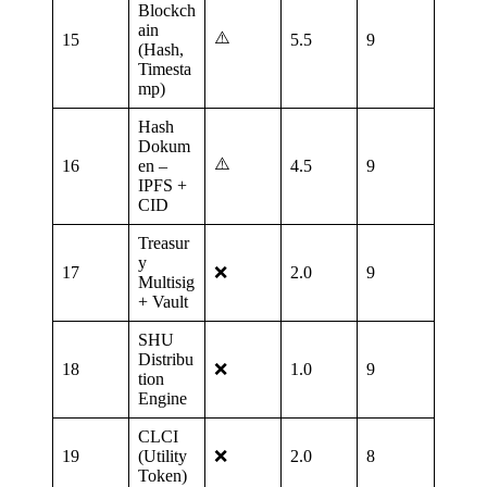
Blockch
ain
⚠️
15
5.5
9
(Hash,
Timesta
mp)
Hash
Dokum
⚠️
16
en –
4.5
9
IPFS +
CID
Treasur
y
17
❌
2.0
9
Multisig
+ Vault
SHU
Distribu
18
❌
1.0
9
tion
Engine
CLCI
19
(Utility
❌
2.0
8
Token)