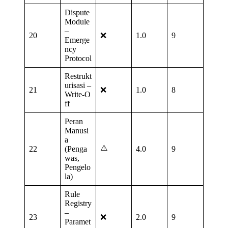
Dispute
Module
–
20
❌
1.0
9
Emerge
ncy
Protocol
Restrukt
urisasi –
21
❌
1.0
8
Write‑O
ff
Peran
Manusi
a
⚠️
22
(Penga
4.0
9
was,
Pengelo
la)
Rule
Registry
–
23
❌
2.0
9
Paramet