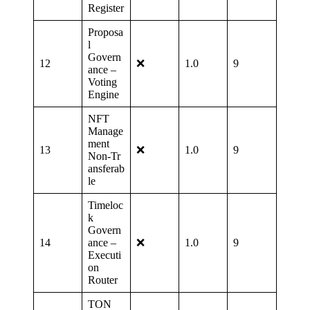
Register
Proposa
l
Govern
12
❌
1.0
9
ance –
Voting
Engine
NFT
Manage
ment
13
❌
1.0
9
Non‑Tr
ansferab
le
Timeloc
k
Govern
14
ance –
❌
1.0
9
Executi
on
Router
TON