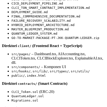
CICD_DEPLOYMENT_PIPELINE.md
CLCI_TON_SMART_CONTRACT_IMPLEMENTATION.md
DEPLOYMENT_GUIDE.md
FINAL_COMPREHENSIVE_DOCUMENTATION.md
FAILURE_RECOVERY_SCALABILITY.md
HYBRID_DEPLOYMENT_ARCHITECTURE.md
MASTER_BLUEPRINT_PRODUCTION.md
QUANTUM_LEDGER_SYSTEM.md
GO-TO-MARKET-PACKAGE-PT-JKK-QUANTUM-LEDGER.zip
Direktori
(Frontend React + TypeScript)
client/
– Dashboard.tsx, AIAccounting.tsx,
src/pages/
CLCIToken.tsx, CLCIBlockExplorer.tsx, ExplainableAI.tsx,
dll.
– Komponen UI
src/components/
,
,
,
src/hooks/
src/lib/
src/types/
src/utils/
,
public/
index.html
Direktori
(Smart Contracts)
contracts/
(ERC-20)
CLCI_Token.sol
QuantumLedger.sol
Migrations.sol