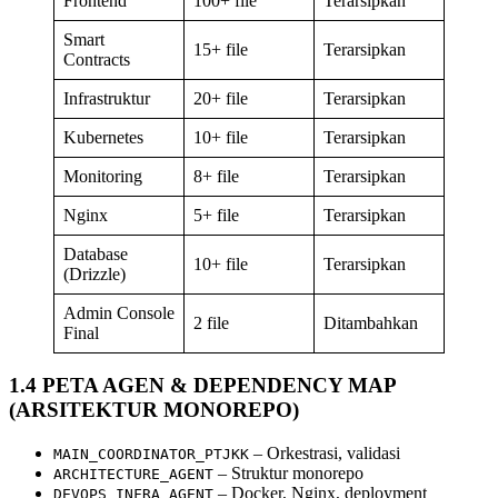
Frontend
100+ file
Terarsipkan
Smart
15+ file
Terarsipkan
Contracts
Infrastruktur
20+ file
Terarsipkan
Kubernetes
10+ file
Terarsipkan
Monitoring
8+ file
Terarsipkan
Nginx
5+ file
Terarsipkan
Database
10+ file
Terarsipkan
(Drizzle)
Admin Console
2 file
Ditambahkan
Final
1.4 PETA AGEN & DEPENDENCY MAP
(ARSITEKTUR MONOREPO)
– Orkestrasi, validasi
MAIN_COORDINATOR_PTJKK
– Struktur monorepo
ARCHITECTURE_AGENT
– Docker, Nginx, deployment
DEVOPS_INFRA_AGENT