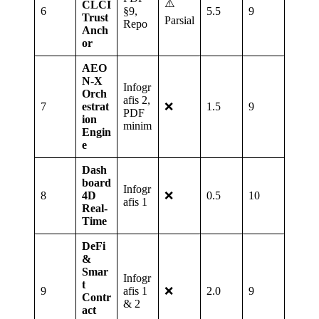
⚠️
CLCI
6
§9,
5.5
9
Trust
Parsial
Repo
Anch
or
AEO
N‑X
Infogr
Orch
afis 2,
7
estrat
❌
1.5
9
PDF
ion
minim
Engin
e
Dash
board
Infogr
8
4D
❌
0.5
10
afis 1
Real‑
Time
DeFi
&
Smar
Infogr
t
9
afis 1
❌
2.0
9
Contr
& 2
act