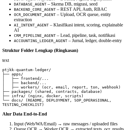
– Skema DB, migrasi, seed
DATABASE_AGENT
– REST API, Auth, RBAC
BACKEND_CORE_AGENT
– Upload, OCR queue, entity
OCR_DOCUMENT_AGENT
extraction
– Klasifikasi intent, scoring, explainable
AI_INTENT_AGENT
AI
– Lead, pipeline, task, notifikasi
CRM_PIPELINE_AGENT
– Jurnal, ledger, double‑entry
ACCOUNTING_LEDGER_AGENT
Struktur Folder Lengkap (Ringkasan)
text
ptjkk-quantum-ledger/

├── apps/

│   ├── frontend/...

│   ├── backend/...

│   ├── workers/ (ocr, email, report, ton, webhook)

├── packages/ (shared, contracts, database)

├── infra/ (nginx, docker, scripts)

└── docs/ (README, DEPLOYMENT, SOP_OPERASIONAL, 
TESTING_CHECKLIST)
Alur Data End‑to‑End
Input (Web/WA/Email) → raw messages / uploaded files
Queue OCR → Worker OCR → extracted texts, ocr_results