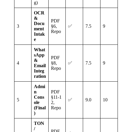
g)
OCR
&
PDF
Docu
3
§6,
✅
7.5
9
ment
Repo
Intak
e
What
sApp
PDF
&
4
§8,
✅
7.5
9
Email
Repo
Integ
ration
Admi
n
PDF
Cons
§11‑1
5
✅
9.0
10
ole
2,
(Final
Repo
)
TON
/
PDF