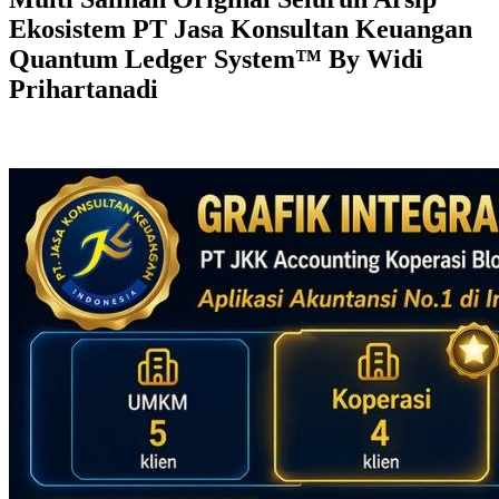
Ekosistem PT Jasa Konsultan Keuangan
Quantum Ledger System™ By Widi
Prihartanadi