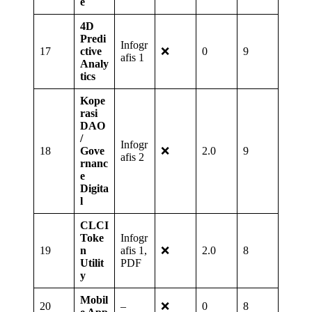
e
4D
Predi
Infogr
17
ctive
❌
0
9
afis 1
Analy
tics
Kope
rasi
DAO
/
Infogr
18
Gove
❌
2.0
9
afis 2
rnanc
e
Digita
l
CLCI
Toke
Infogr
19
n
afis 1,
❌
2.0
8
Utilit
PDF
y
Mobil
20
–
❌
0
8