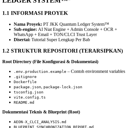
LEDGER SYSTEM™”
1.1 INFORMASI PROYEK
Nama Proyek:
PT JKK Quantum Ledger System™
Sub‐engine:
AI Niat Engine + Admin Console + OCR +
WhatsApp + Email + TON/CLCI Trust Layer
Disertai:
Tutorial Super Lengkap Per Bab
1.2 STRUKTUR REPOSITORI (TERARSIPKAN)
Root Directory (File Konfigurasi & Dokumentasi)
– Contoh environment variables
.env.production.example
.gitignore
Dockerfile
,
package.json
package-lock.json
tsconfig.json
vite.config.ts
README.md
Dokumentasi Teknis & Blueprint (Root)
AEON-X_CLCI_ANALYSIS.md
BLUEPRINT_SYNCHRONIZATION_REPORT.md