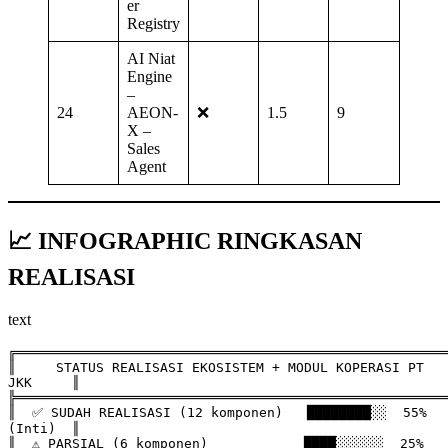
er
Registry
AI Niat
Engine
–
24
AEON‑
❌
1.5
9
X –
Sales
Agent
📈 INFOGRAPHIC RINGKASAN
REALISASI
text
╔══════════════════════════════════════════════════════
║     STATUS REALISASI EKOSISTEM + MODUL KOPERASI PT 
JKK     ║

╠══════════════════════════════════════════════════════
║  ✅ SUDAH REALISASI (12 komponen)   ████████░░  55% 
(Inti)  ║

║  ⚠️ PARSIAL (6 komponen)            ████░░░░░░  25%         