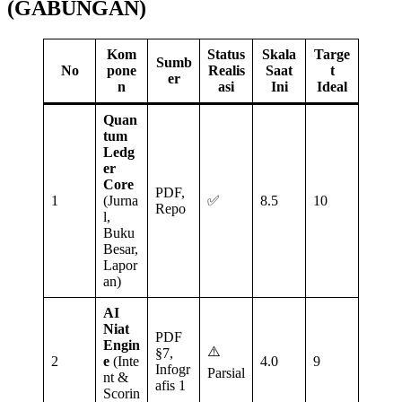
(GABUNGAN)
Kom
Status
Skala
Targe
Sumb
No
pone
Realis
Saat
t
er
n
asi
Ini
Ideal
Quan
tum
Ledg
er
Core
PDF,
1
(Jurna
✅
8.5
10
Repo
l,
Buku
Besar,
Lapor
an)
AI
Niat
PDF
Engin
⚠️
§7,
2
e
(Inte
4.0
9
Infogr
Parsial
nt &
afis 1
Scorin