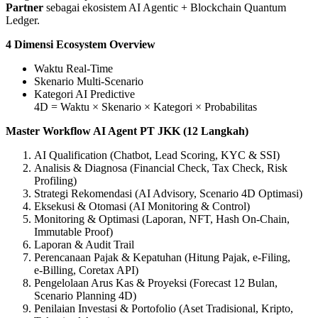
Partner
sebagai ekosistem AI Agentic + Blockchain Quantum
Ledger.
4 Dimensi Ecosystem Overview
Waktu Real‑Time
Skenario Multi‑Scenario
Kategori AI Predictive
4D = Waktu × Skenario × Kategori × Probabilitas
Master Workflow AI Agent PT JKK (12 Langkah)
AI Qualification (Chatbot, Lead Scoring, KYC & SSI)
Analisis & Diagnosa (Financial Check, Tax Check, Risk
Profiling)
Strategi Rekomendasi (AI Advisory, Scenario 4D Optimasi)
Eksekusi & Otomasi (AI Monitoring & Control)
Monitoring & Optimasi (Laporan, NFT, Hash On‑Chain,
Immutable Proof)
Laporan & Audit Trail
Perencanaan Pajak & Kepatuhan (Hitung Pajak, e‑Filing,
e‑Billing, Coretax API)
Pengelolaan Arus Kas & Proyeksi (Forecast 12 Bulan,
Scenario Planning 4D)
Penilaian Investasi & Portofolio (Aset Tradisional, Kripto,