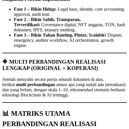
Fase 1 – Bikin Hidup:
Legal base, identity, core accounting,
approval, audit trail.
Fase 2 – Bikin Sahih, Transparan,
Terverifikasi:
Governance digital, NFT anggota, TON, hash
dokumen, IPFS, treasury multisig.
Fase 3 – Bikin Tahan Banting, Pintar, Scalable:
Dispute,
emergency, auditor workflow, AI orchestration, growth
engine.
🔷 MULTI PERBANDINGAN REALISASI
LENGKAP (ORIGINAL + KOPERASI)
Setelah menyalin secara persis seluruh dokumen di atas,
berikut
multi perbandingan
antara apa yang sudah ada (terealisasi)
dan yang belum, dengan skala 1–10, rekomendasi otomatis berbasis
teknologi Blockchain & AI tertinggi.
📊 MATRIKS UTAMA
PERBANDINGAN REALISASI