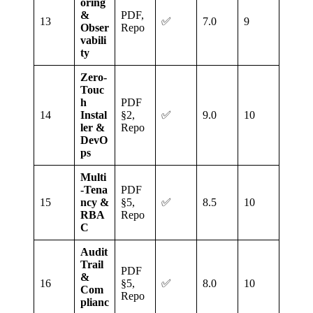
oring
&
PDF,
13
✅
7.0
9
Obser
Repo
vabili
ty
Zero‑
Touc
h
PDF
14
Instal
§2,
✅
9.0
10
ler &
Repo
DevO
ps
Multi
‑Tena
PDF
15
ncy &
§5,
✅
8.5
10
RBA
Repo
C
Audit
Trail
PDF
&
16
§5,
✅
8.0
10
Com
Repo
plianc