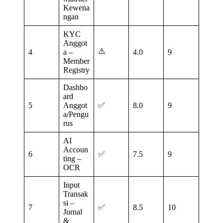
Kewena
ngan
KYC
Anggot
⚠️
4
a –
4.0
9
Member
Registry
Dashbo
ard
5
Anggot
✅
8.0
9
a/Pengu
rus
AI
Accoun
6
✅
7.5
9
ting –
OCR
Input
Transak
si –
7
✅
8.5
10
Jurnal
&