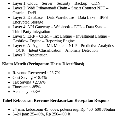
Layer 1: Cloud – Server – Security – Backup – CDN
Layer 2: Widi Prihartanadi Chain – Smart Contract NFT –
Oracle – DeFi
Layer 3: Database – Data Warehouse – Data Lake – IPFS
Encrypted Storage
Layer 4: API Gateway – Webhook – ETL – Data Sync –
Third Party Integration
Layer 5: ERP – CRM – Tax Engine – Investment Engine –
Cashflow Engine – Reporting Engine
Layer 6: AI Agent – ML Model – NLP – Predictive Analytics
– OCR – Intent Classification – Anomaly Detection
Layer 7: Presentation
Klaim Metrik (Peringatan: Harus Diverifikasi)
Revenue Recovered +23.7%
Cost Saving +18.4%
Tax Saving +27.6%
Timestamp ‑85%
Accuracy 99.3%
Tabel Kebocoran Revenue Berdasarkan Kecepatan Respons
24 jam: kebocoran 45–60%, potensi rugi Rp 450–600 Jt/bulan
6–24 jam: 25–40%, Rp 250–400 Jt