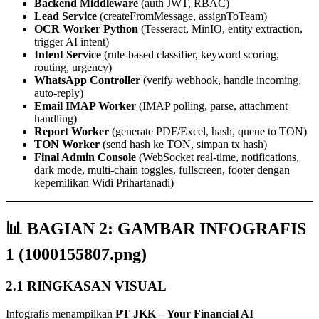
Backend Middleware
(auth JWT, RBAC)
Lead Service
(createFromMessage, assignToTeam)
OCR Worker Python
(Tesseract, MinIO, entity extraction,
trigger AI intent)
Intent Service
(rule‑based classifier, keyword scoring,
routing, urgency)
WhatsApp Controller
(verify webhook, handle incoming,
auto‑reply)
Email IMAP Worker
(IMAP polling, parse, attachment
handling)
Report Worker
(generate PDF/Excel, hash, queue to TON)
TON Worker
(send hash ke TON, simpan tx hash)
Final Admin Console
(WebSocket real‑time, notifications,
dark mode, multi‑chain toggles, fullscreen, footer dengan
kepemilikan Widi Prihartanadi)
📊 BAGIAN 2: GAMBAR INFOGRAFIS
1 (1000155807.png)
2.1 RINGKASAN VISUAL
Infografis menampilkan
PT JKK – Your Financial AI