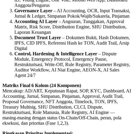
Anggota/Pengurus
Governance Layer
– AI Accounting, OCR, Input Transaksi,
Jurnal & Ledger, Simpanan Pokok/Wajib/Sukarela, Pinjaman
Accounting AI Layer
– Angsuran, Tunggakan, Approval
Matrix, Risk Score, Distribution Engine, SHU Distribution,
Laporan Keuangan
Document Trust Layer
– Dokumen Bukti, Hash Dokumen,
IPFS, CID IPFS, Referensi Hash ke TON, Audit Trail, Arsip
Digital
Control, Hardening & Intelligence Layer
– Dispute
Module, Emergency Protocol, Emergency Pause,
Restrukturisasi, Write‑Off, Rule Registry, Parameter Registry,
Auditor Workflow, AI Niat Engine, AEON‑X, AI Sales
Agent 24/7
Matriks Final 6 Kolom (24 Komponen)
Mencakup: AD/ART, Keputusan Rapat, SOP, KYC, Dashboard, AI
Accounting, Jurnal, Simpanan, Pinjaman, Approval, Audit Trail,
Proposal Governance, NFT Anggota, Timelock, TON, IPFS,
Treasury Multisig, SHU Distribution, CLCI, Dispute,
Restrukturisasi, Role Manusia, Rule Registry, AI Engine —
masing‑masing dengan status On‑Chain/Off‑Chain, peran, pola
eksekusi, dan prioritas (Fase 1,2,3).
Ringkasan Prioritas Implementasi: