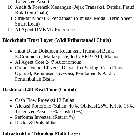
Tokenized Asset)
Audit & Forensik Keuangan (Jejak Transaksi, Deteksi Fraud,
Bukti On‑Chain)
Struktur Modal & Pendanaan (Simulasi Modal, Term Sheet,
Smart Loan)
AI Agent UMKM / Enterprise
Blockchain Trust Layer (Widi Prihartanadi Chain)
Input Data: Dokumen Keuangan, Transaksi Bank,
E‑Commerce, Marketplace, IoT / ERP / API, Manual
AI Agent Core 24/7 Autonomous
Output Value: Efisiensi Biaya, Tax Saving, Cash Flow
Optimal, Keputusan Investasi, Perubahan & Audit,
Pertumbuhan Bisnis
Dashboard 4D Real‑Time (Contoh)
Cash Flow Proyeksi 12 Bulan
Alokasi Portofolio (Saham 40%, Obligasi 25%, Kripto 15%,
Tokenized Asset 10%, Cash 10%)
Performa Investasi (Return %)
Risiko & Probabilitas
Infrastruktur Teknologi Multi‑Layer