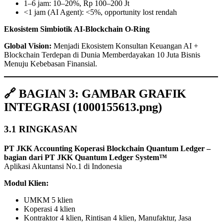
1–6 jam: 10–20%, Rp 100–200 Jt
<1 jam (AI Agent): <5%, opportunity lost rendah
Ekosistem Simbiotik AI‑Blockchain O‑Ring
Global Vision:
Menjadi Ekosistem Konsultan Keuangan AI +
Blockchain Terdepan di Dunia Memberdayakan 10 Juta Bisnis
Menuju Kebebasan Finansial.
🔗 BAGIAN 3: GAMBAR GRAFIK
INTEGRASI (1000155613.png)
3.1 RINGKASAN
PT JKK Accounting Koperasi Blockchain Quantum Ledger –
bagian dari PT JKK Quantum Ledger System™
Aplikasi Akuntansi No.1 di Indonesia
Modul Klien:
UMKM 5 klien
Koperasi 4 klien
Kontraktor 4 klien, Rintisan 4 klien, Manufaktur, Jasa