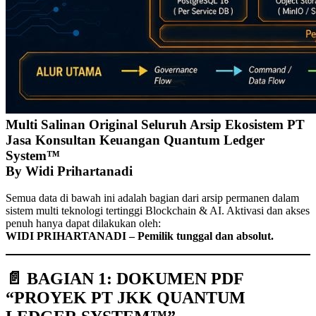
Multi Salinan Original Seluruh Arsip Ekosistem PT
Jasa Konsultan Keuangan Quantum Ledger
System™
By Widi Prihartanadi
Semua data di bawah ini adalah bagian dari arsip permanen dalam
sistem multi teknologi tertinggi Blockchain & AI. Aktivasi dan akses
penuh hanya dapat dilakukan oleh:
WIDI PRIHARTANADI – Pemilik tunggal dan absolut.
📄 BAGIAN 1: DOKUMEN PDF
“PROYEK PT JKK QUANTUM