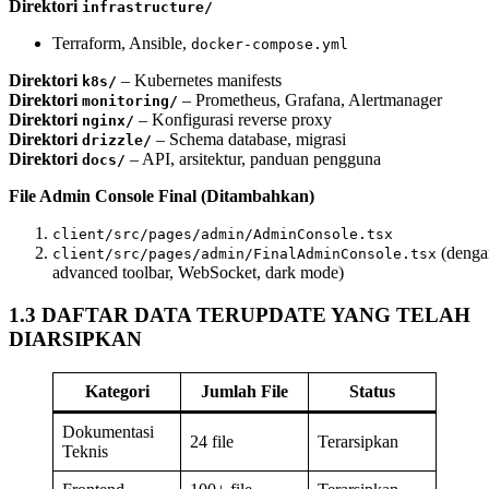
Direktori
infrastructure/
Terraform, Ansible,
docker-compose.yml
Direktori
– Kubernetes manifests
k8s/
Direktori
– Prometheus, Grafana, Alertmanager
monitoring/
Direktori
– Konfigurasi reverse proxy
nginx/
Direktori
– Schema database, migrasi
drizzle/
Direktori
– API, arsitektur, panduan pengguna
docs/
File Admin Console Final (Ditambahkan)
client/src/pages/admin/AdminConsole.tsx
(denga
client/src/pages/admin/FinalAdminConsole.tsx
advanced toolbar, WebSocket, dark mode)
1.3 DAFTAR DATA TERUPDATE YANG TELAH
DIARSIPKAN
Kategori
Jumlah File
Status
Dokumentasi
24 file
Terarsipkan
Teknis