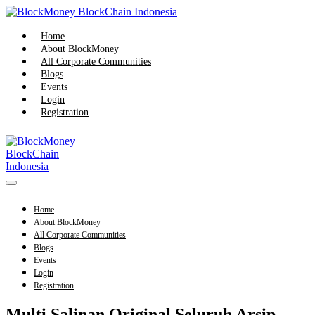
Skip
to
content
Home
About BlockMoney
All Corporate Communities
Blogs
Events
Login
Registration
Menu
Toggle
Home
About BlockMoney
All Corporate Communities
Blogs
Events
Login
Registration
Multi Salinan Original Seluruh Arsip