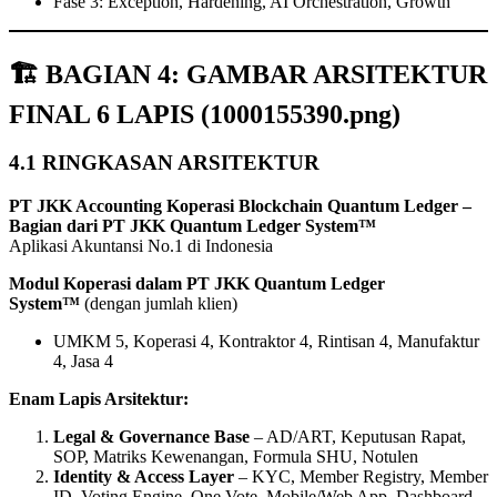
Fase 3: Exception, Hardening, AI Orchestration, Growth
🏗️ BAGIAN 4: GAMBAR ARSITEKTUR
FINAL 6 LAPIS (1000155390.png)
4.1 RINGKASAN ARSITEKTUR
PT JKK Accounting Koperasi Blockchain Quantum Ledger –
Bagian dari PT JKK Quantum Ledger System™
Aplikasi Akuntansi No.1 di Indonesia
Modul Koperasi dalam PT JKK Quantum Ledger
System™
(dengan jumlah klien)
UMKM 5, Koperasi 4, Kontraktor 4, Rintisan 4, Manufaktur
4, Jasa 4
Enam Lapis Arsitektur:
Legal & Governance Base
– AD/ART, Keputusan Rapat,
SOP, Matriks Kewenangan, Formula SHU, Notulen
Identity & Access Layer
– KYC, Member Registry, Member
ID, Voting Engine, One Vote, Mobile/Web App, Dashboard