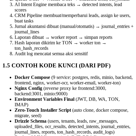
AI Intent Engine membaca teks → detected intents, lead
scores
CRM Pipeline membuat/memperbarui leads, assign ke users,
buat tasks
Jurnal akuntansi dibuat (manual/otomatis) → journal_entries +
journal_lines
Laporan dibuat → worker report → simpan reports
Hash laporan dikirim ke TON → worker ton →
ton_hash_records
Audit log mencatat semua aksi sensitif
1.5 CONTOH KODE KUNCI (DARI PDF)
Docker Compose
(9 service: postgres, redis, minio, backend,
frontend, nginx, worker‑ocr, worker‑email, worker‑ton)
Nginx Config
(reverse proxy ke frontend:3000,
backend:3001, minio:9000)
Environment Variables Final
(JWT, DB, WA, TON,
IMAP)
Zero‑Touch Installer Script
(auto clone, docker compose,
migrate, seed)
Drizzle Schema
(users, tenants, leads, raw_messages,
uploaded_files, ocr_results, detected_intents, journal_entries,
journal_lines, reports, ton_hash_records, audit_logs)