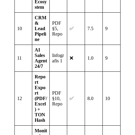
Ecosy
stem
CRM
&
PDF
10
Lead
§5,
✅
7.5
9
Pipeli
Repo
ne
AI
Sales
Infogr
11
❌
1.0
9
Agent
afis 1
24/7
Repo
rt
Expo
rt
PDF
12
(PDF/
§10,
✅
8.0
10
Excel
Repo
) +
TON
Hash
Monit