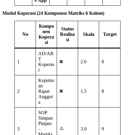
e App
Modul Koperasi (24 Komponen Matriks 6 Kolom)
Kompo
Status
nen
No
Realisa
Skala
Target
Kopera
si
si
AD/AR
T
1
❌
2.0
8
Koperas
i
Keputus
an
2
Rapat
❌
1.5
8
Anggot
a
SOP
Simpan
Pinjam
⚠️
3
–
3.0
9
Matriks